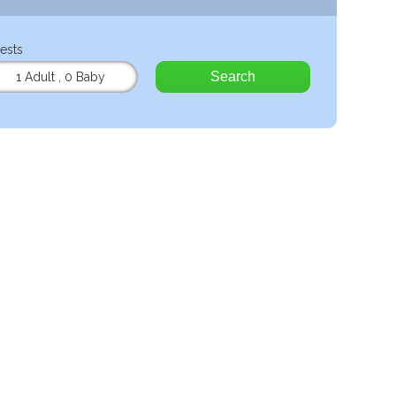
ests
Search
1 Adult
,
0 Baby