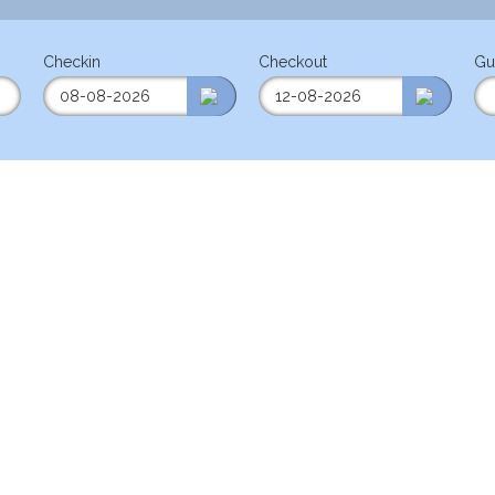
Checkin
Checkout
Gu