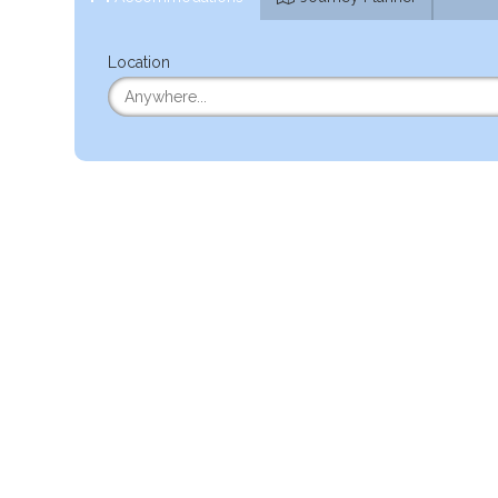
Location