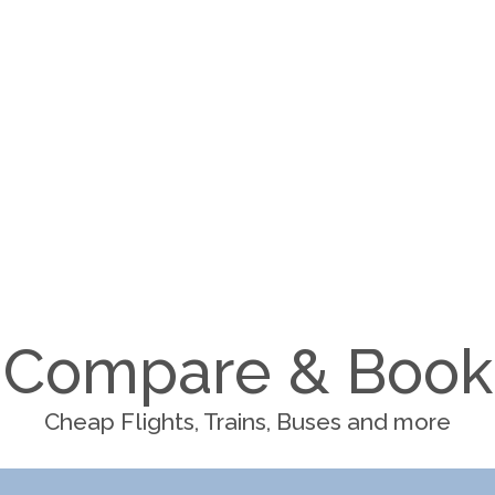
Compare & Book
Cheap Flights, Trains, Buses and more