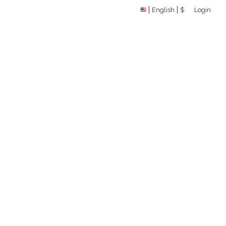
English
$
Login