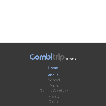
© 2017
Home
About
General
News
Terms & Conditions
Privacy
Contact