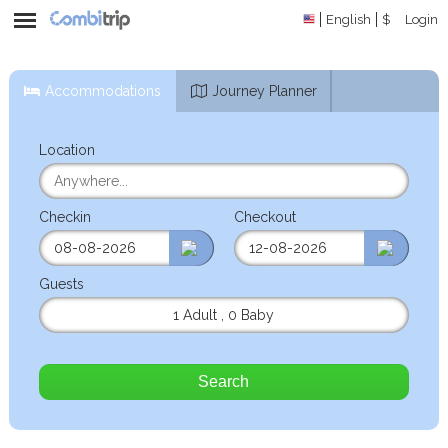
English
$
Login
Accommodations
Journey Planner
Location
Checkin
Checkout
Guests
1 Adult
,
0 Baby
Search