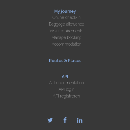
My journey
Online check-in
Baggage allowance
Visa requirements
Manage booking
Accommodation
Routes & Places
API
API documentation
API login
API registreren