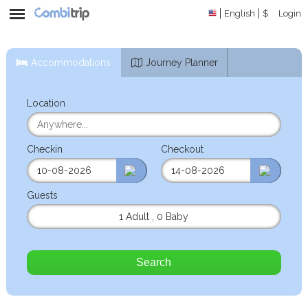
English
$
Login
Accommodations
Journey Planner
Location
Checkin
Checkout
Guests
1 Adult
,
0 Baby
Search