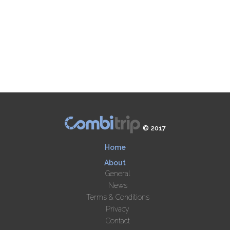
© 2017
Home
About
General
News
Terms & Conditions
Privacy
Contact