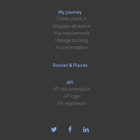
My journey
Online check-in
Baggage allowance
Visa requirements
Manage booking
Accommodation
Routes & Places
API
API documentation
API login
API registreren