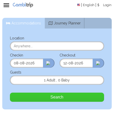
English
$
Login
Accommodations
Journey Planner
Location
Checkin
Checkout
Guests
1 Adult
,
0 Baby
Search