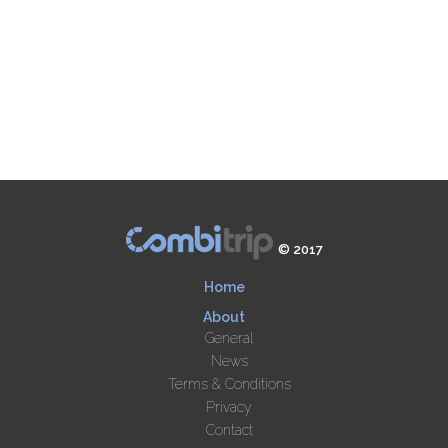
© 2017
Home
About
General
News
Terms & Conditions
Privacy
Contact