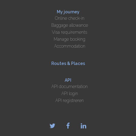
My journey
Online check-in
Baggage allowance
Visa requirements
Manage booking
Accommodation
Routes & Places
API
API documentation
API login
API registreren