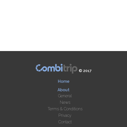
© 2017
Home
About
General
News
Terms & Conditions
Privacy
Contact