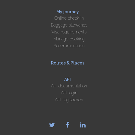
My journey
Online check-in
Baggage allowance
Visa requirements
Manage booking
Accommodation
Routes & Places
API
API documentation
API login
API registreren