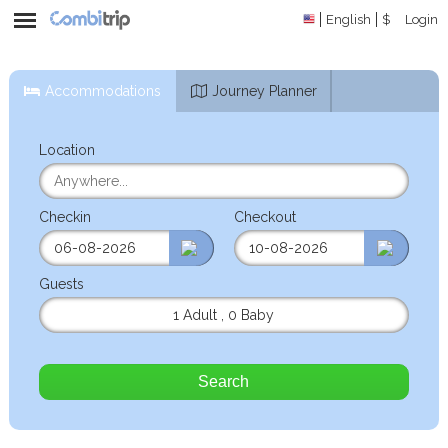
English
$
Login
Accommodations
Journey Planner
Location
Checkin
Checkout
Guests
1 Adult
,
0 Baby
Search