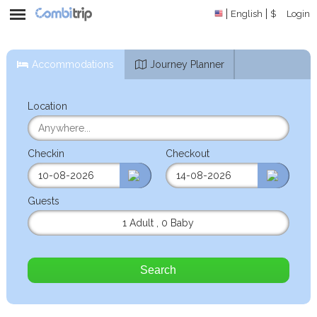
English
$
Login
Accommodations
Journey Planner
Location
Checkin
Checkout
Guests
1 Adult
,
0 Baby
Search