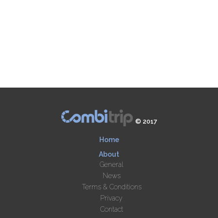
© 2017
Home
About
General
News
Terms & Conditions
Privacy
Contact