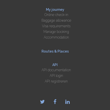
My journey
Online check-in
Baggage allowance
Visa requirements
Manage booking
Accommodation
Routes & Places
API
API documentation
API login
API registreren