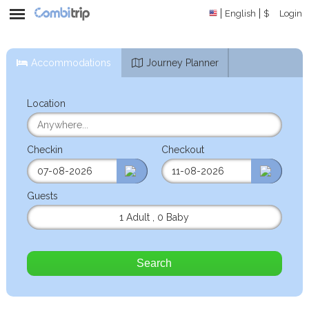
English
$
Login
Accommodations
Journey Planner
Location
Checkin
Checkout
Guests
1 Adult
,
0 Baby
Search