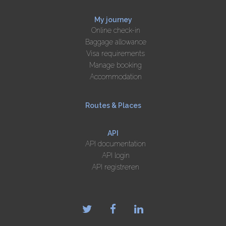
My journey
Online check-in
Baggage allowance
Visa requirements
Manage booking
Accommodation
Routes & Places
API
API documentation
API login
API registreren