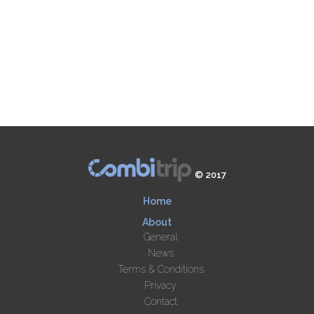
© 2017
Home
About
General
News
Terms & Conditions
Privacy
Contact