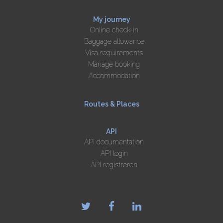
My journey
Online check-in
Baggage allowance
Visa requirements
Manage booking
Accommodation
Routes & Places
API
API documentation
API login
API registreren