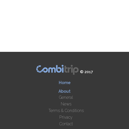
© 2017
Home
About
General
News
Terms & Conditions
Privacy
Contact