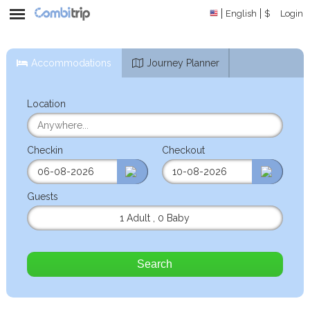
English
$
Login
Accommodations
Journey Planner
Location
Checkin
Checkout
Guests
1 Adult
,
0 Baby
Search