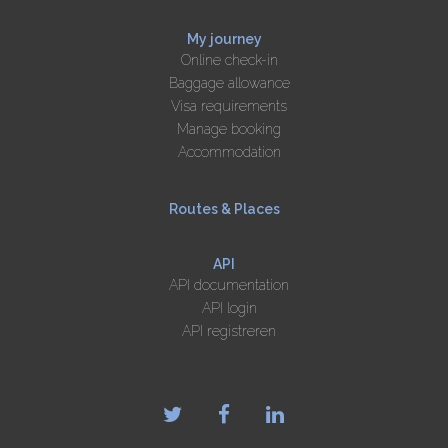
My journey
Online check-in
Baggage allowance
Visa requirements
Manage booking
Accommodation
Routes & Places
API
API documentation
API login
API registreren