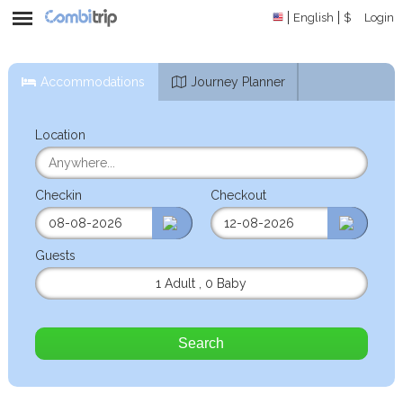
English
$
Login
Accommodations
Journey Planner
Location
Checkin
Checkout
Guests
1 Adult
,
0 Baby
Search