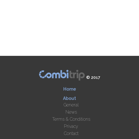
© 2017
Home
About
General
News
Terms & Conditions
Privacy
Contact