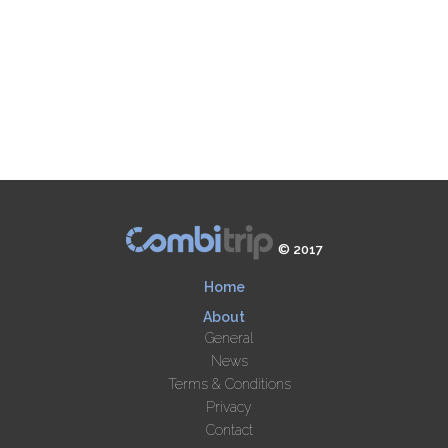
© 2017
Home
About
General
News
Terms & Conditions
Privacy
Contact