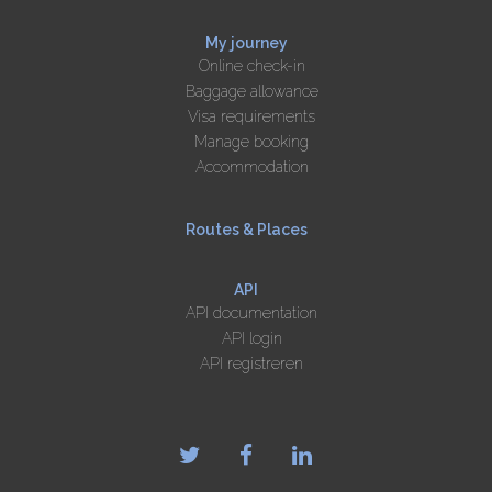
My journey
Online check-in
Baggage allowance
Visa requirements
Manage booking
Accommodation
Routes & Places
API
API documentation
API login
API registreren