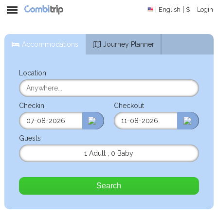
English
$
Login
Accommodations
Journey Planner
Location
Checkin
Checkout
Guests
1 Adult
,
0 Baby
Search