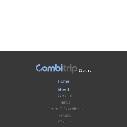
© 2017
Home
About
General
News
Terms & Conditions
Privacy
Contact