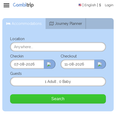
English
$
Login
Accommodations
Journey Planner
Location
Checkin
Checkout
Guests
1 Adult
,
0 Baby
Search