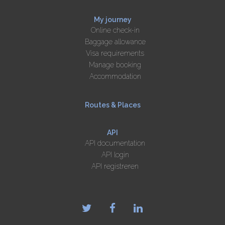
My journey
Online check-in
Baggage allowance
Visa requirements
Manage booking
Accommodation
Routes & Places
API
API documentation
API login
API registreren