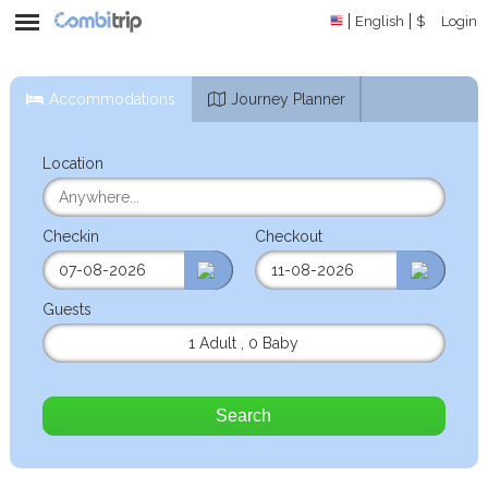
English
$
Login
Accommodations
Journey Planner
Location
Checkin
Checkout
Guests
1 Adult
,
0 Baby
Search