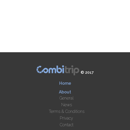
© 2017
Home
About
General
News
Terms & Conditions
Privacy
Contact