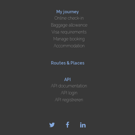
My journey
Online check-in
Baggage allowance
Visa requirements
Manage booking
Accommodation
Routes & Places
API
API documentation
API login
API registreren