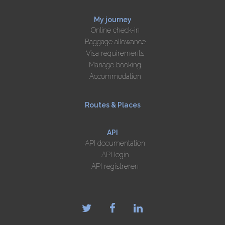
My journey
Online check-in
Baggage allowance
Visa requirements
Manage booking
Accommodation
Routes & Places
API
API documentation
API login
API registreren