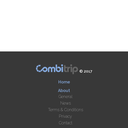
© 2017
Home
About
General
News
Terms & Conditions
Privacy
Contact