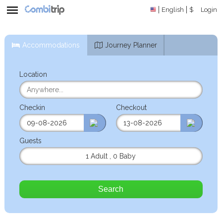
English
$
Login
Accommodations
Journey Planner
Location
Checkin
Checkout
Guests
1 Adult
,
0 Baby
Search