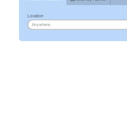
Location