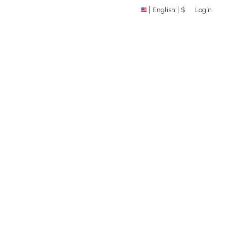
English
$
Login