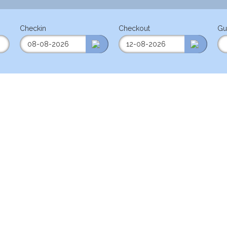
Checkin
Checkout
Gu