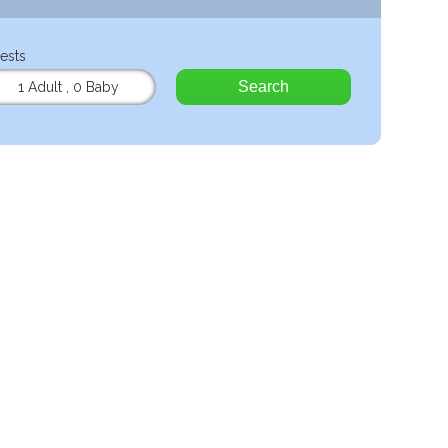
ests
Search
1 Adult
,
0 Baby