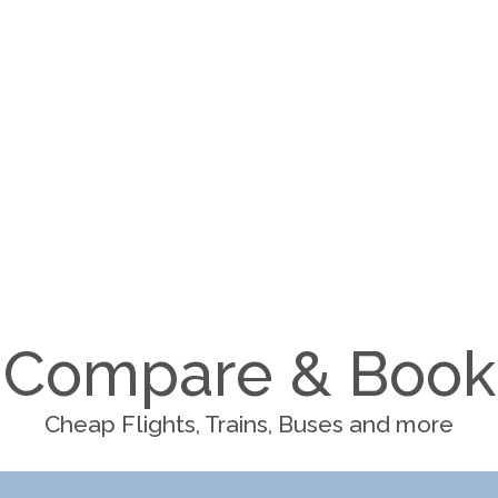
Compare & Book
Cheap Flights, Trains, Buses and more