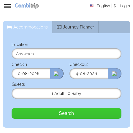
English
$
Login
Accommodations
Journey Planner
Location
Checkin
Checkout
Guests
1 Adult
,
0 Baby
Search