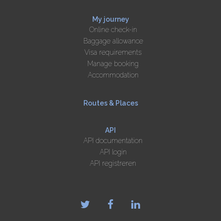
My journey
Online check-in
Baggage allowance
Visa requirements
Manage booking
Accommodation
Routes & Places
API
API documentation
API login
API registreren