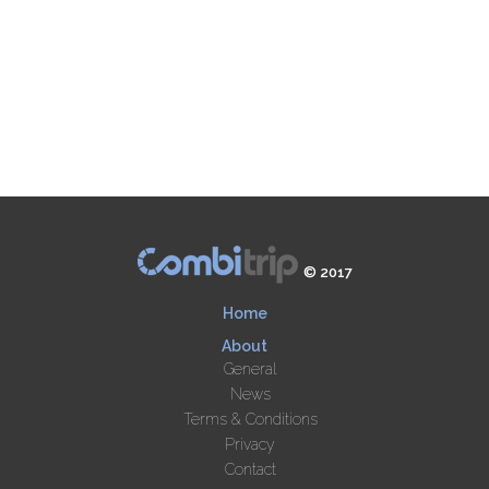
© 2017
Home
About
General
News
Terms & Conditions
Privacy
Contact