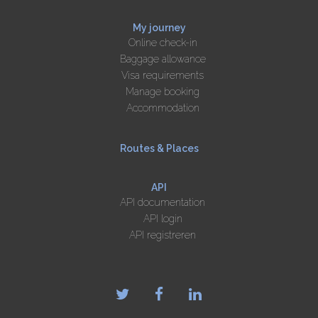
My journey
Online check-in
Baggage allowance
Visa requirements
Manage booking
Accommodation
Routes & Places
API
API documentation
API login
API registreren