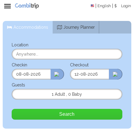
English
$
Login
Accommodations
Journey Planner
Location
Checkin
Checkout
Guests
1 Adult
,
0 Baby
Search