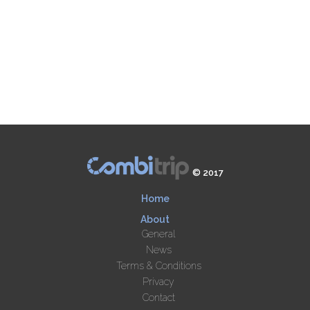
© 2017
Home
About
General
News
Terms & Conditions
Privacy
Contact