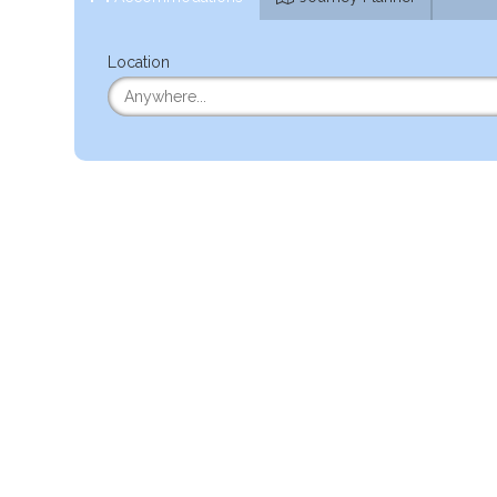
Location