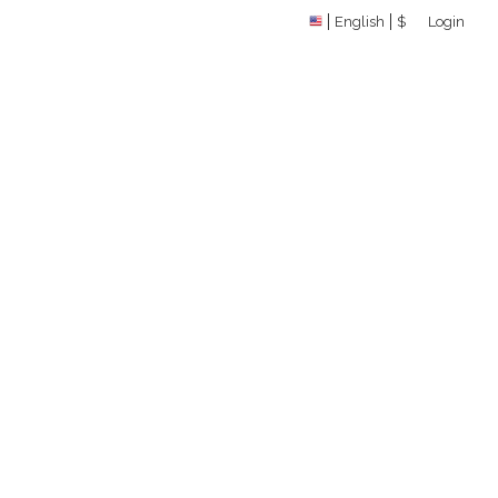
English
$
Login