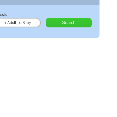
ests
Search
1 Adult
,
0 Baby