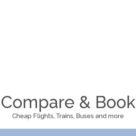
Compare & Book
Cheap Flights, Trains, Buses and more