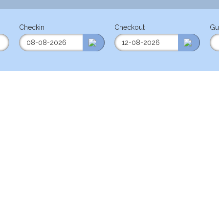
Checkin
Checkout
Gu