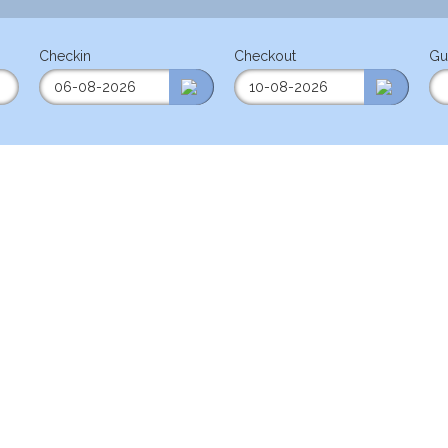
Checkin
Checkout
Gu