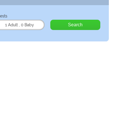
ests
Search
1 Adult
,
0 Baby