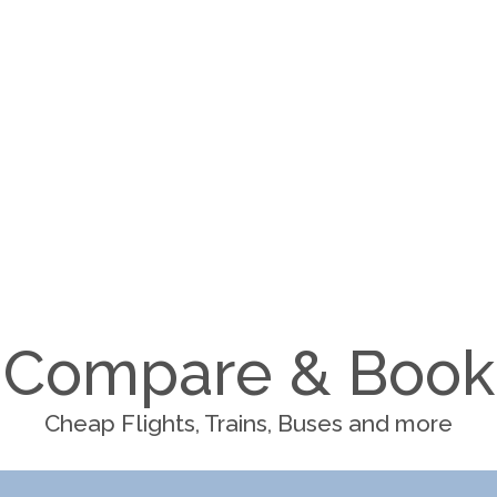
Compare & Book
Cheap Flights, Trains, Buses and more