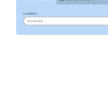
Location