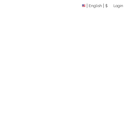
English
$
Login