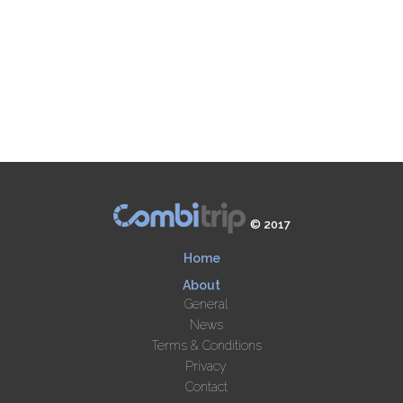
© 2017
Home
About
General
News
Terms & Conditions
Privacy
Contact