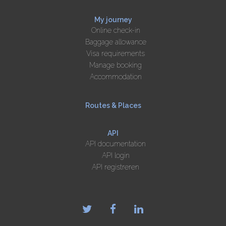
My journey
Online check-in
Baggage allowance
Visa requirements
Manage booking
Accommodation
Routes & Places
API
API documentation
API login
API registreren