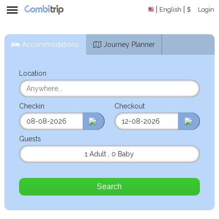
English
$
Login
Accommodations
Journey Planner
Location
Checkin
Checkout
Guests
1 Adult
,
0 Baby
Search