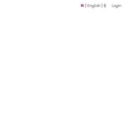
English
$
Login