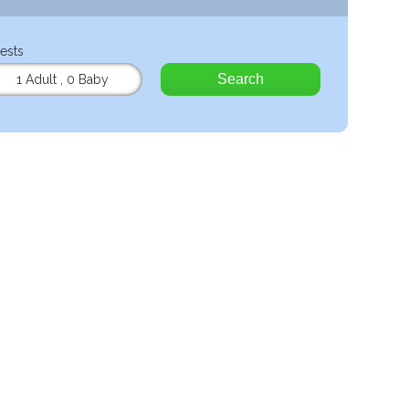
ests
Search
1 Adult
,
0 Baby