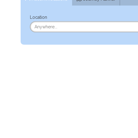
Location