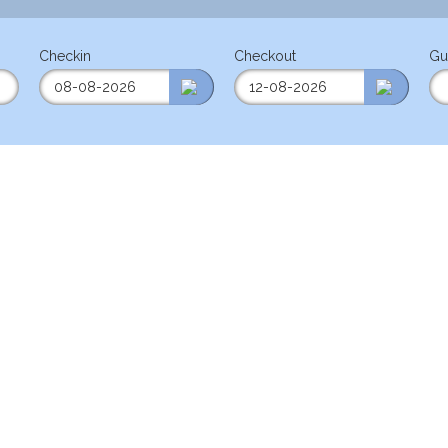
Checkin
Checkout
Gu