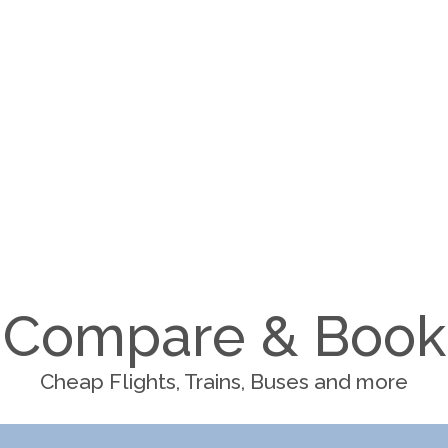
Compare & Book
Cheap Flights, Trains, Buses and more