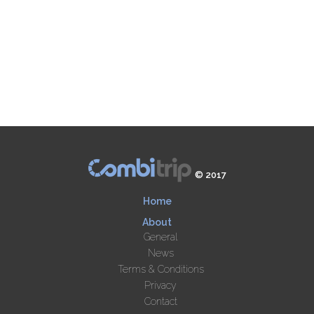
© 2017
Home
About
General
News
Terms & Conditions
Privacy
Contact