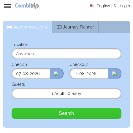
English
$
Login
Accommodations
Journey Planner
Location
Checkin
Checkout
Guests
1 Adult
,
0 Baby
Search