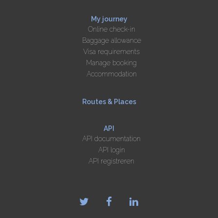
My journey
Online check-in
Baggage allowance
Visa requirements
Manage booking
Accommodation
Routes & Places
API
API documentation
API login
API registreren