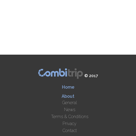
© 2017
Home
About
General
News
Terms & Conditions
Privacy
Contact