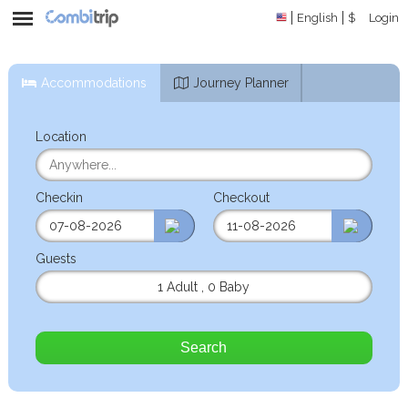
English
$
Login
Accommodations
Journey Planner
Location
Checkin
Checkout
Guests
1 Adult
,
0 Baby
Search