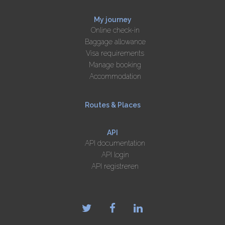
My journey
Online check-in
Baggage allowance
Visa requirements
Manage booking
Accommodation
Routes & Places
API
API documentation
API login
API registreren