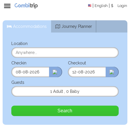
English
$
Login
Accommodations
Journey Planner
Location
Checkin
Checkout
Guests
1 Adult
,
0 Baby
Search