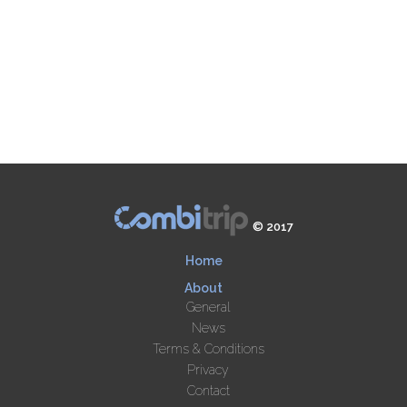
© 2017
Home
About
General
News
Terms & Conditions
Privacy
Contact