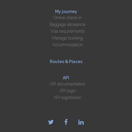
My journey
Online check-in
Baggage allowance
Visa requirements
Manage booking
Accommodation
Routes & Places
API
API documentation
API login
API registreren