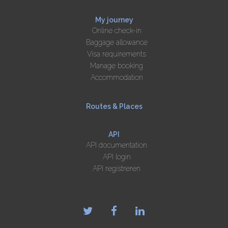
My journey
Online check-in
Baggage allowance
Visa requirements
Manage booking
Accommodation
Routes & Places
API
API documentation
API login
API registreren