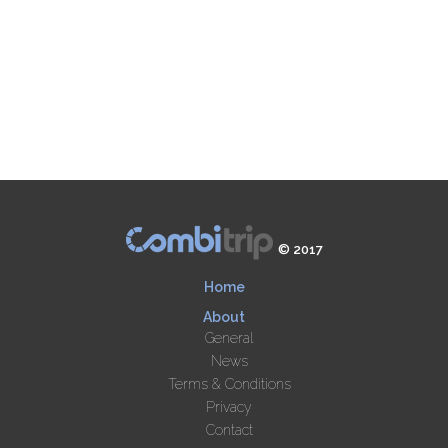
© 2017
Home
About
General
News
Terms & Conditions
Privacy
Contact