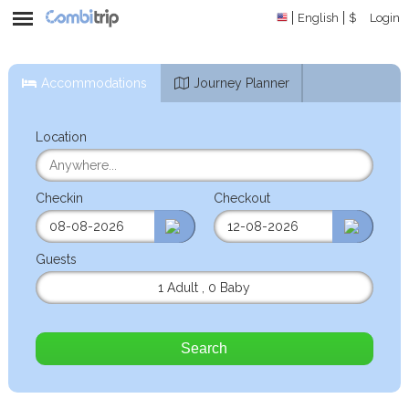
English
$
Login
Accommodations
Journey Planner
Location
Checkin
Checkout
Guests
1 Adult
,
0 Baby
Search