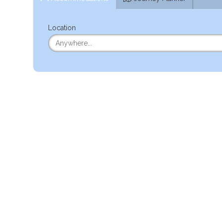
Location