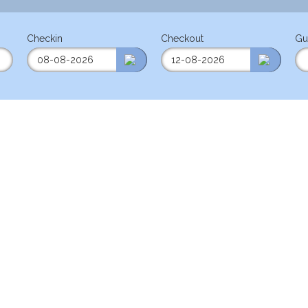
Checkin
Checkout
Gu