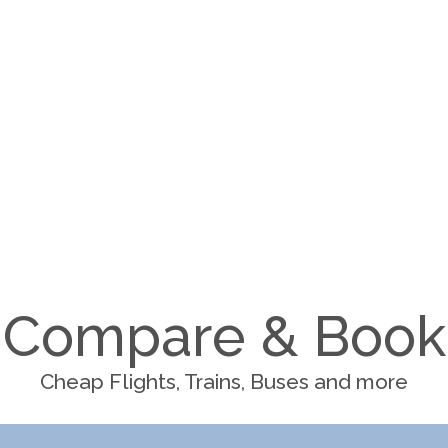
Compare & Book
Cheap Flights, Trains, Buses and more