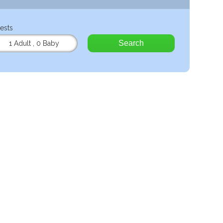
ests
Search
1 Adult
,
0 Baby