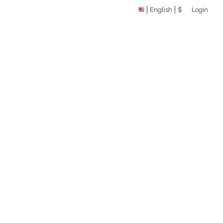
English
$
Login