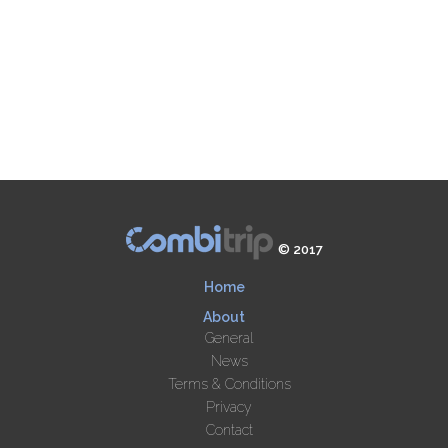
© 2017
Home
About
General
News
Terms & Conditions
Privacy
Contact