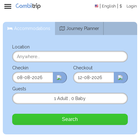
English
$
Login
Accommodations
Journey Planner
Location
Checkin
Checkout
Guests
1 Adult
,
0 Baby
Search