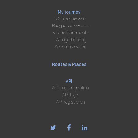
My journey
Online check-in
Baggage allowance
Visa requirements
Manage booking
Accommodation
Routes & Places
API
API documentation
API login
API registreren