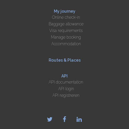
My journey
Online check-in
Baggage allowance
Visa requirements
Manage booking
Accommodation
Routes & Places
API
API documentation
API login
API registreren