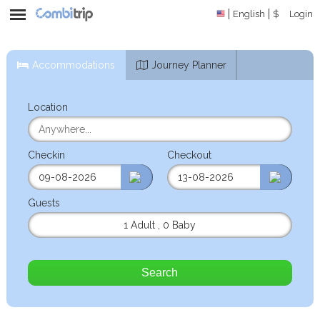
English
$
Login
Accommodations
Journey Planner
Location
Checkin
Checkout
Guests
1 Adult
,
0 Baby
Search