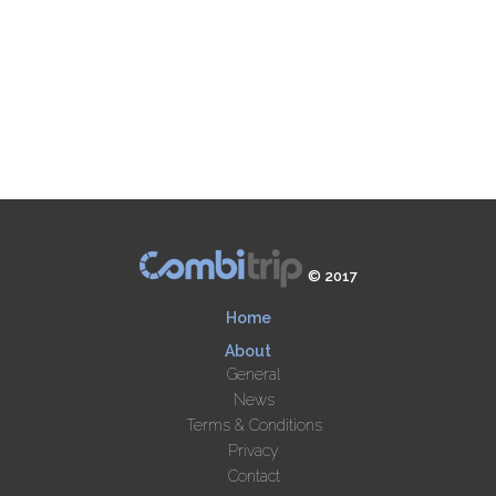
© 2017
Home
About
General
News
Terms & Conditions
Privacy
Contact