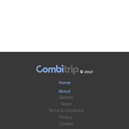
© 2017
Home
About
General
News
Terms & Conditions
Privacy
Contact