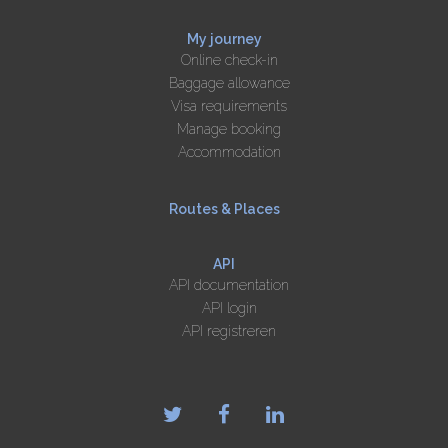
My journey
Online check-in
Baggage allowance
Visa requirements
Manage booking
Accommodation
Routes & Places
API
API documentation
API login
API registreren