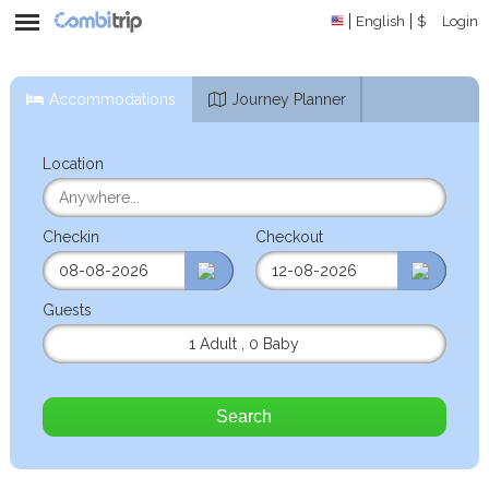
English
$
Login
Accommodations
Journey Planner
Location
Checkin
Checkout
Guests
1 Adult
,
0 Baby
Search