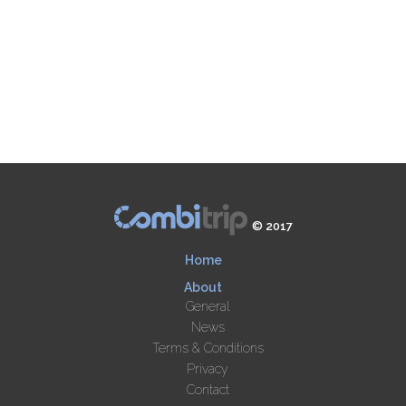
© 2017
Home
About
General
News
Terms & Conditions
Privacy
Contact