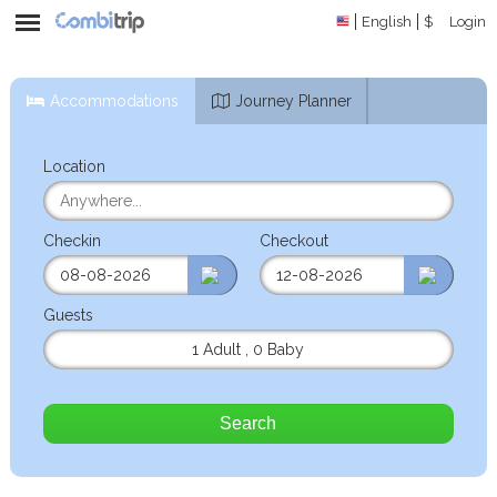
English
$
Login
Accommodations
Journey Planner
Location
Checkin
Checkout
Guests
1 Adult
,
0 Baby
Search