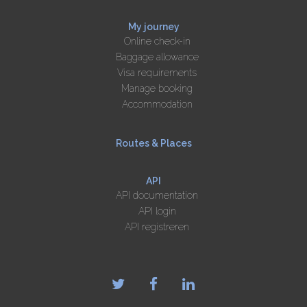
My journey
Online check-in
Baggage allowance
Visa requirements
Manage booking
Accommodation
Routes & Places
API
API documentation
API login
API registreren