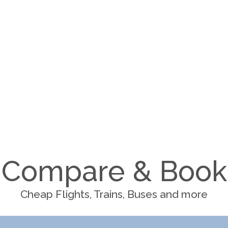
Compare & Book
Cheap Flights, Trains, Buses and more