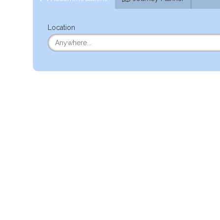
Location