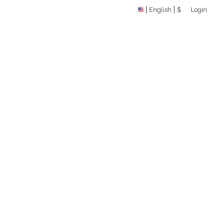
English
$
Login