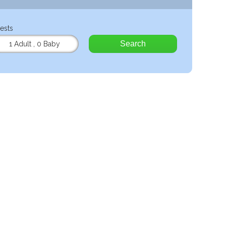
ests
Search
1 Adult
,
0 Baby