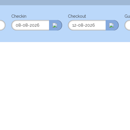
Checkin
Checkout
Gu