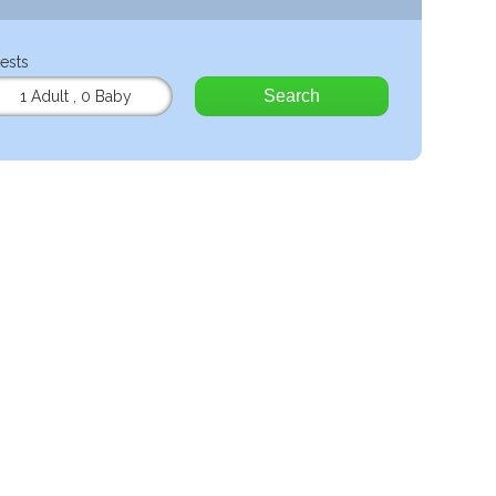
ests
Search
1 Adult
,
0 Baby