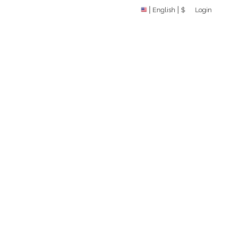
English
$
Login