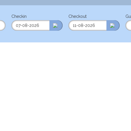
Checkin
Checkout
Gu