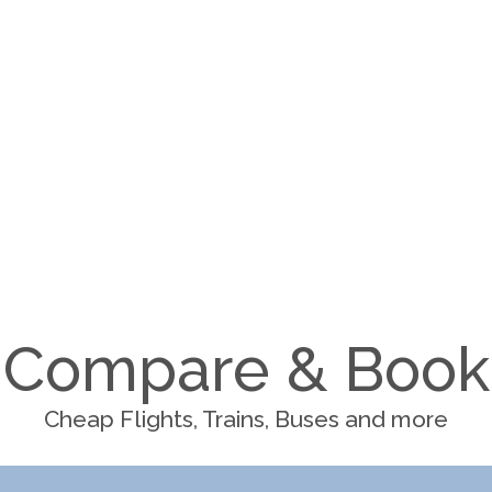
Compare & Book
Cheap Flights, Trains, Buses and more