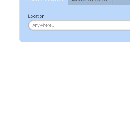
Location