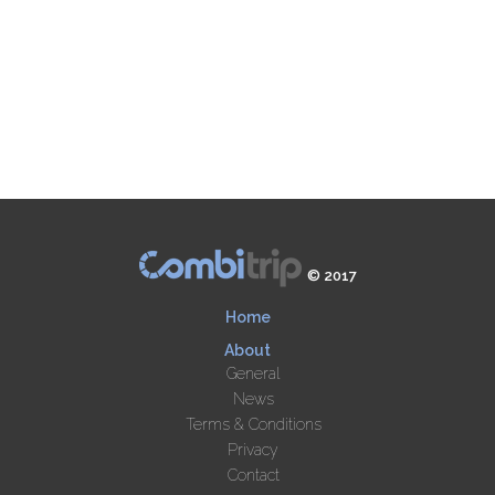
© 2017
Home
About
General
News
Terms & Conditions
Privacy
Contact