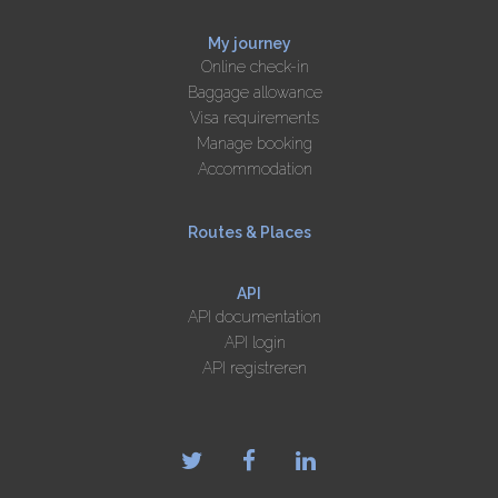
My journey
Online check-in
Baggage allowance
Visa requirements
Manage booking
Accommodation
Routes & Places
API
API documentation
API login
API registreren