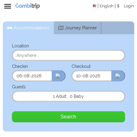
English
$
Login
Accommodations
Journey Planner
Location
Checkin
Checkout
Guests
1 Adult
,
0 Baby
Search