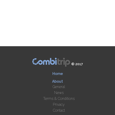
© 2017
Home
About
General
News
Terms & Conditions
Privacy
Contact