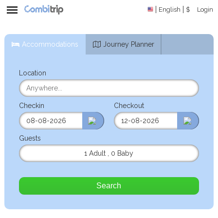
English
$
Login
Accommodations
Journey Planner
Location
Checkin
Checkout
Guests
1 Adult
,
0 Baby
Search