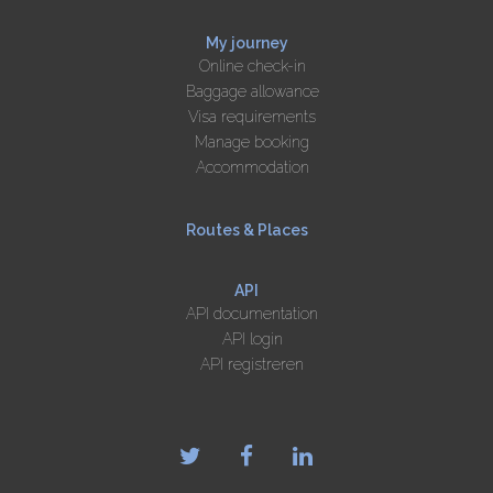
My journey
Online check-in
Baggage allowance
Visa requirements
Manage booking
Accommodation
Routes & Places
API
API documentation
API login
API registreren