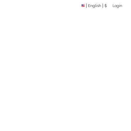
English
$
Login