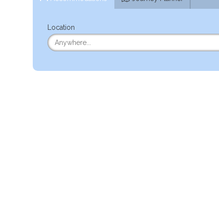
Location