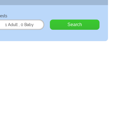
ests
Search
1 Adult
,
0 Baby