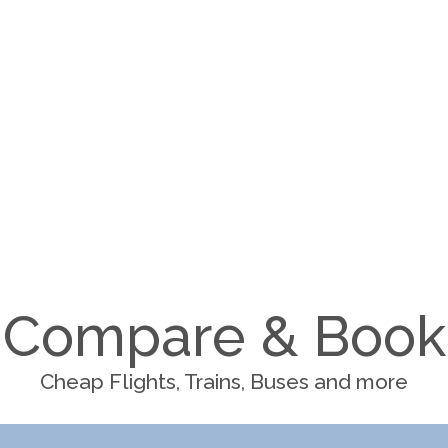
Compare & Book
Cheap Flights, Trains, Buses and more