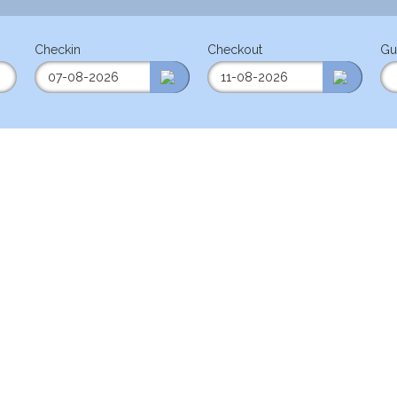
Checkin
Checkout
Gu