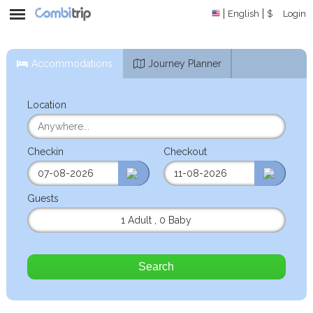
English
$
Login
Accommodations
Journey Planner
Location
Checkin
Checkout
Guests
1 Adult
,
0 Baby
Search