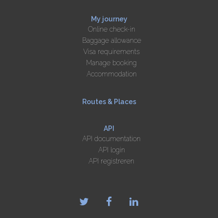
My journey
Online check-in
Baggage allowance
Visa requirements
Manage booking
Accommodation
Routes & Places
API
API documentation
API login
API registreren