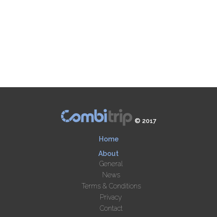
© 2017
Home
About
General
News
Terms & Conditions
Privacy
Contact