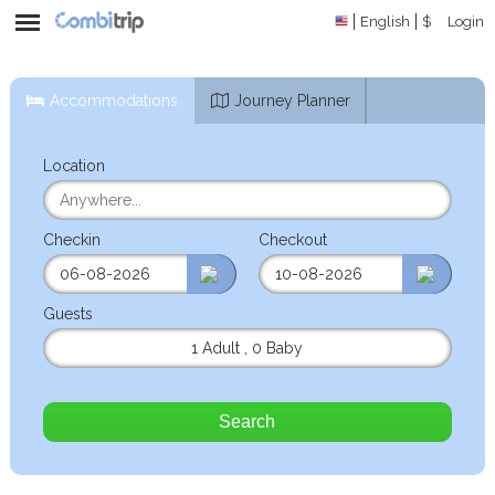
English
$
Login
Accommodations
Journey Planner
Location
Checkin
Checkout
Guests
1 Adult
,
0 Baby
Search