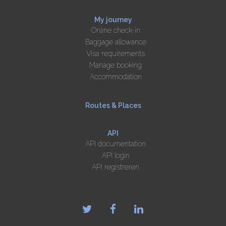
My journey
Online check-in
Baggage allowance
Visa requirements
Manage booking
Accommodation
Routes & Places
API
API documentation
API login
API registreren