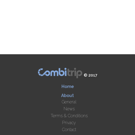
© 2017
Home
About
General
News
Terms & Conditions
Privacy
Contact