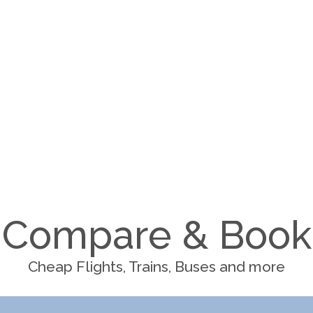
Compare & Book
Cheap Flights, Trains, Buses and more