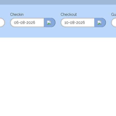
Checkin
Checkout
Gu