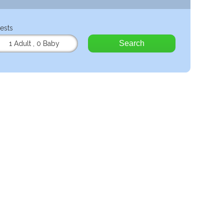
ests
Search
1 Adult
,
0 Baby