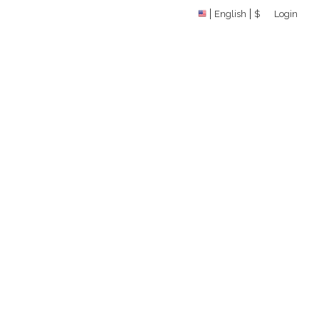
English
$
Login