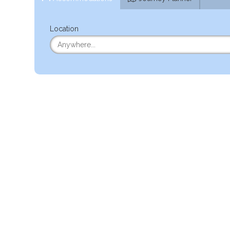
Location