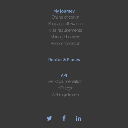
My journey
Online check-in
Baggage allowance
Visa requirements
Manage booking
Accommodation
Routes & Places
API
API documentation
API login
API registreren