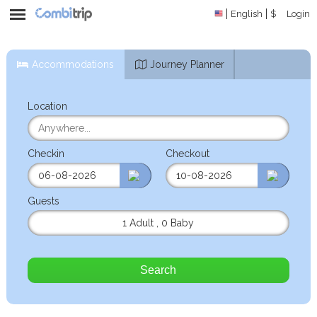
English
$
Login
Accommodations
Journey Planner
Location
Checkin
Checkout
Guests
1 Adult
,
0 Baby
Search