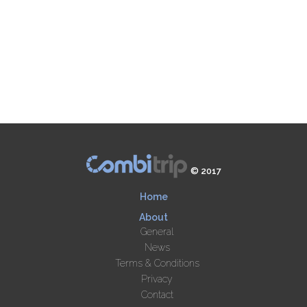
© 2017
Home
About
General
News
Terms & Conditions
Privacy
Contact