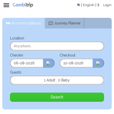
English
$
Login
Accommodations
Journey Planner
Location
Checkin
Checkout
Guests
1 Adult
,
0 Baby
Search