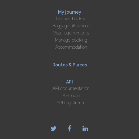
My journey
Online check-in
Baggage allowance
Visa requirements
Manage booking
Accommodation
Routes & Places
API
API documentation
API login
API registreren