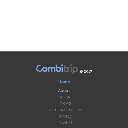
© 2017
Home
About
General
News
Terms & Conditions
Privacy
Contact