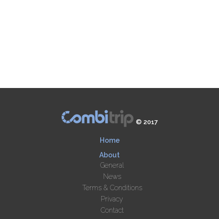
© 2017
Home
About
General
News
Terms & Conditions
Privacy
Contact