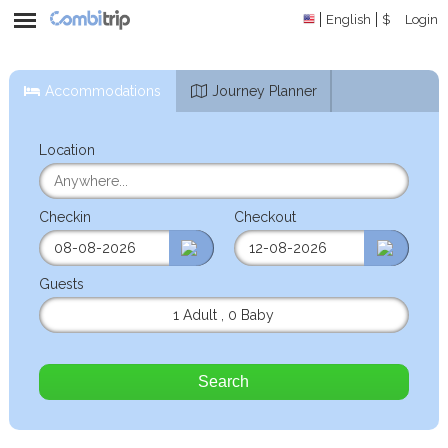
English
$
Login
Accommodations
Journey Planner
Location
Checkin
Checkout
Guests
1 Adult
,
0 Baby
Search