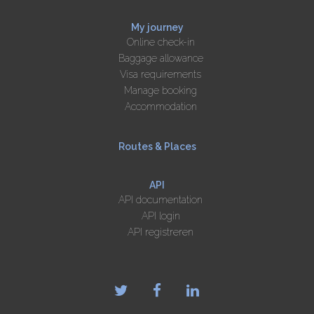
My journey
Online check-in
Baggage allowance
Visa requirements
Manage booking
Accommodation
Routes & Places
API
API documentation
API login
API registreren