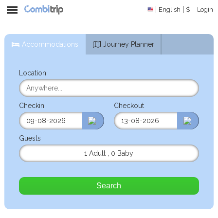
English
$
Login
Accommodations
Journey Planner
Location
Checkin
Checkout
Guests
1 Adult
,
0 Baby
Search