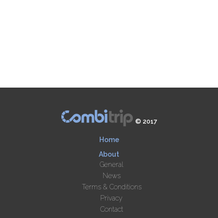
© 2017
Home
About
General
News
Terms & Conditions
Privacy
Contact