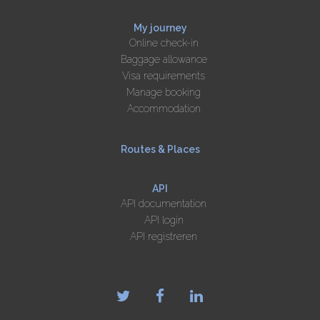
My journey
Online check-in
Baggage allowance
Visa requirements
Manage booking
Accommodation
Routes & Places
API
API documentation
API login
API registreren