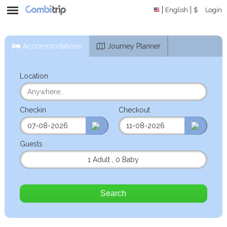
English
$
Login
Accommodations
Journey Planner
Location
Checkin
Checkout
Guests
1 Adult
,
0 Baby
Search