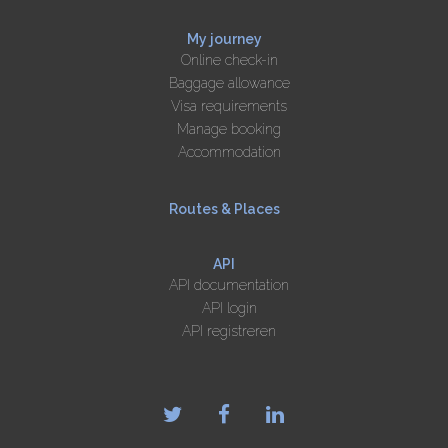
My journey
Online check-in
Baggage allowance
Visa requirements
Manage booking
Accommodation
Routes & Places
API
API documentation
API login
API registreren