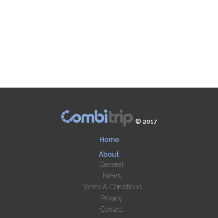
© 2017
Home
About
General
News
Terms & Conditions
Privacy
Contact