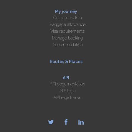
My journey
Online check-in
Baggage allowance
Visa requirements
Manage booking
Accommodation
Routes & Places
API
API documentation
API login
API registreren