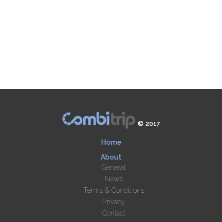
© 2017
Home
About
General
News
Terms & Conditions
Privacy
Contact