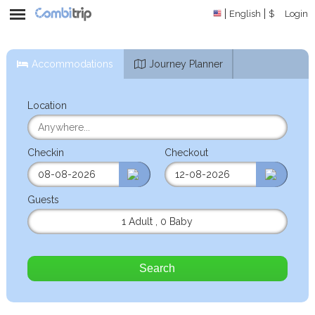
English
$
Login
Accommodations
Journey Planner
Location
Checkin
Checkout
Guests
1 Adult
,
0 Baby
Search