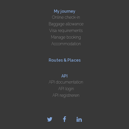
My journey
Online check-in
Baggage allowance
Visa requirements
Manage booking
Accommodation
Routes & Places
API
API documentation
API login
API registreren