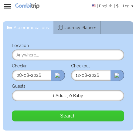
English
$
Login
Accommodations
Journey Planner
Location
Checkin
Checkout
Guests
1 Adult
,
0 Baby
Search