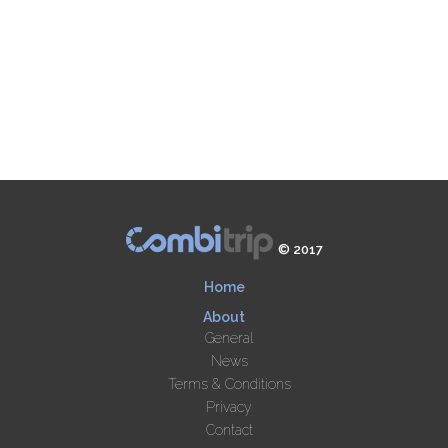
© 2017
Home
About
General
News
Terms & Conditions
Privacy
Contact