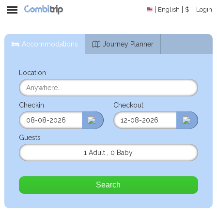
English
$
Login
Accommodations
Journey Planner
Location
Checkin
Checkout
Guests
1 Adult
,
0 Baby
Search