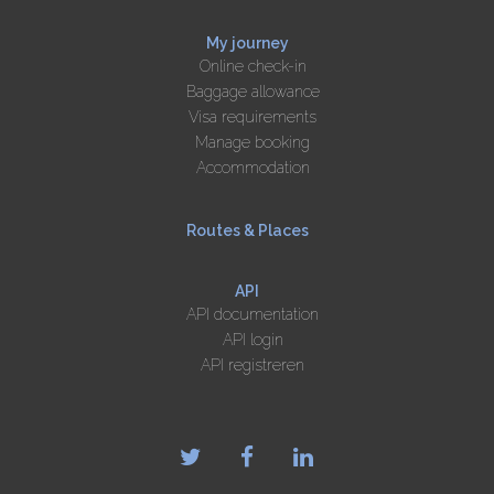
My journey
Online check-in
Baggage allowance
Visa requirements
Manage booking
Accommodation
Routes & Places
API
API documentation
API login
API registreren