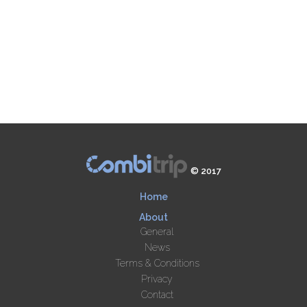
© 2017
Home
About
General
News
Terms & Conditions
Privacy
Contact