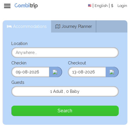
English
$
Login
Accommodations
Journey Planner
Location
Checkin
Checkout
Guests
1 Adult
,
0 Baby
Search