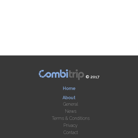
© 2017
Home
About
General
News
Terms & Conditions
Privacy
Contact