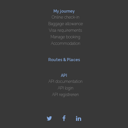
My journey
Online check-in
Baggage allowance
Visa requirements
Manage booking
Accommodation
Routes & Places
API
API documentation
API login
API registreren