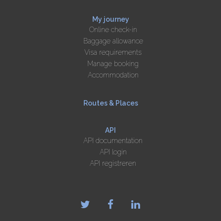
My journey
Online check-in
Baggage allowance
Visa requirements
Manage booking
Accommodation
Routes & Places
API
API documentation
API login
API registreren