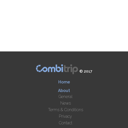
© 2017
Home
About
General
News
Terms & Conditions
Privacy
Contact