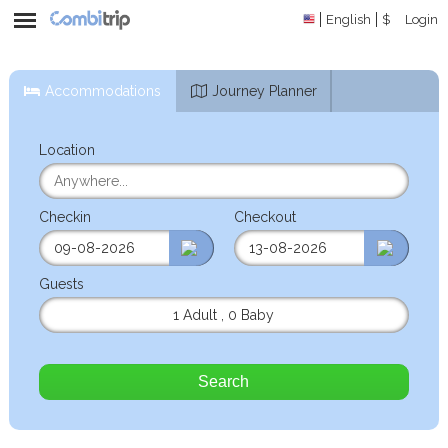
English
$
Login
Accommodations
Journey Planner
Location
Checkin
Checkout
Guests
1 Adult
,
0 Baby
Search