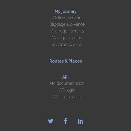
My journey
Online check-in
Baggage allowance
Visa requirements
Manage booking
Accommodation
Routes & Places
API
API documentation
API login
API registreren