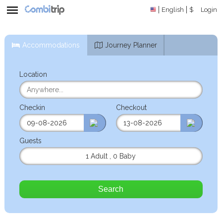
English
$
Login
Accommodations
Journey Planner
Location
Checkin
Checkout
Guests
1 Adult
,
0 Baby
Search