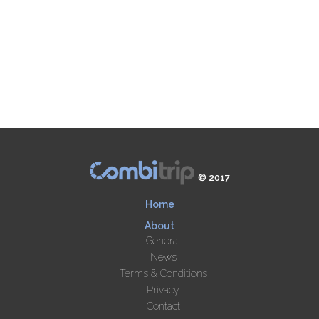
© 2017
Home
About
General
News
Terms & Conditions
Privacy
Contact