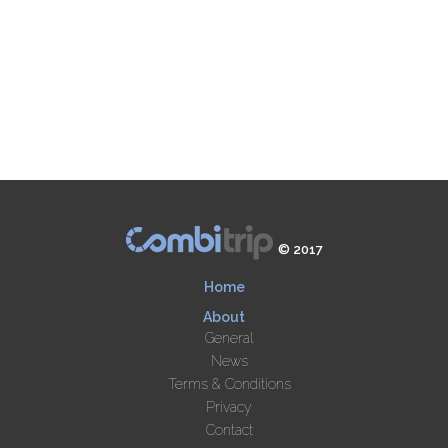
© 2017
Home
About
General
News
Terms & Conditions
Privacy
Contact