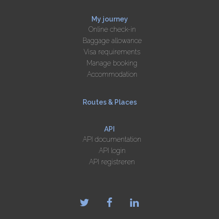
My journey
Online check-in
Baggage allowance
Visa requirements
Manage booking
Accommodation
Routes & Places
API
API documentation
API login
API registreren