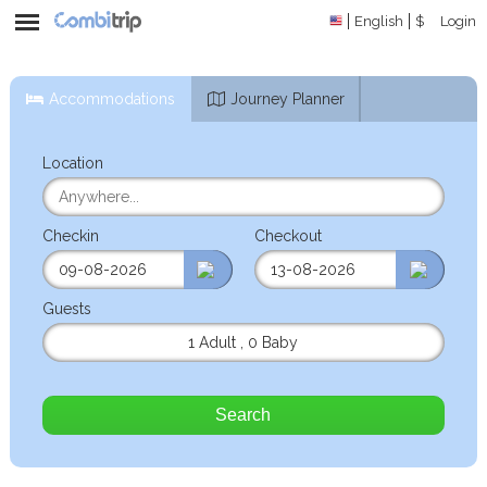
English
$
Login
Accommodations
Journey Planner
Location
Checkin
Checkout
Guests
1 Adult
,
0 Baby
Search