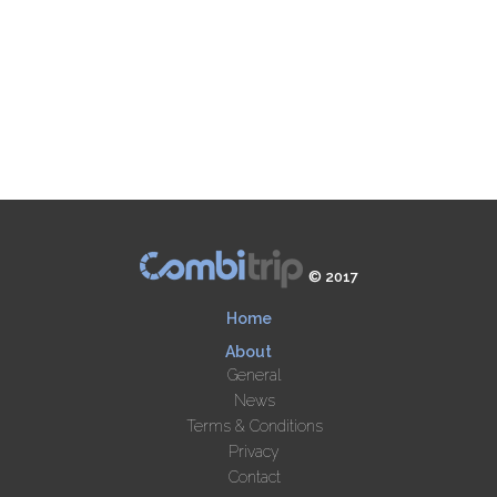
© 2017
Home
About
General
News
Terms & Conditions
Privacy
Contact