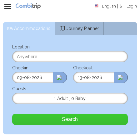
English
$
Login
Accommodations
Journey Planner
Location
Checkin
Checkout
Guests
1 Adult
,
0 Baby
Search