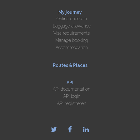
My journey
Online check-in
Baggage allowance
Visa requirements
Manage booking
Accommodation
Routes & Places
API
API documentation
API login
API registreren